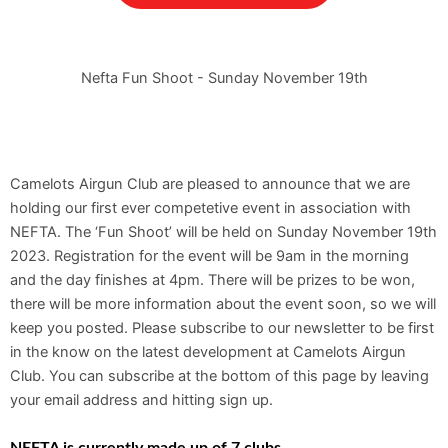
Nefta Fun Shoot - Sunday November 19th
Camelots Airgun Club are pleased to announce that we are
holding our first ever competetive event in association with
NEFTA. The ‘Fun Shoot’ will be held on Sunday November 19th
2023. Registration for the event will be 9am in the morning
and the day finishes at 4pm. There will be prizes to be won,
there will be more information about the event soon, so we will
keep you posted. Please subscribe to our newsletter to be first
in the know on the latest development at Camelots Airgun
Club. You can subscribe at the bottom of this page by leaving
your email address and hitting sign up.