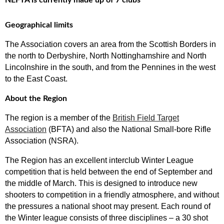
NEFTA is currently made up of 7 clubs
Geographical limits
The Association covers an area from the Scottish Borders in
the north to Derbyshire, North Nottinghamshire and North
Lincolnshire in the south, and from the Pennines in the west
to the East Coast.
About the Region
The region is a member of the
British Field Target
Association
(BFTA) and also the National Small-bore Rifle
Association (NSRA).
The Region has an excellent interclub Winter League
competition that is held between the end of September and
the middle of March. This is designed to introduce new
shooters to competition in a friendly atmosphere, and without
the pressures a national shoot may present. Each round of
the Winter league consists of three disciplines – a 30 shot