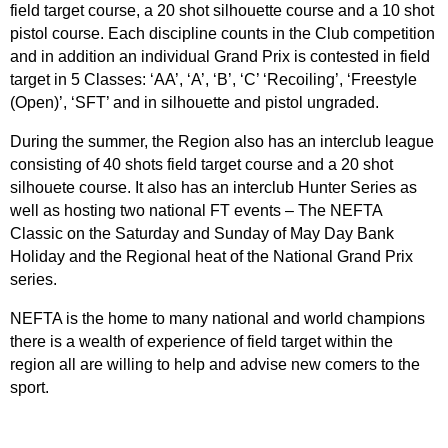
field target course, a 20 shot silhouette course and a 10 shot
pistol course. Each discipline counts in the Club competition
and in addition an individual Grand Prix is contested in field
target in 5 Classes: ‘AA’, ‘A’, ‘B’, ‘C’ ‘Recoiling’, ‘Freestyle
(Open)’, ‘SFT’ and in silhouette and pistol ungraded.
During the summer, the Region also has an interclub league
consisting of 40 shots field target course and a 20 shot
silhouete course. It also has an interclub Hunter Series as
well as hosting two national FT events – The NEFTA
Classic on the Saturday and Sunday of May Day Bank
Holiday and the Regional heat of the National Grand Prix
series.
NEFTA is the home to many national and world champions
there is a wealth of experience of field target within the
region all are willing to help and advise new comers to the
sport.