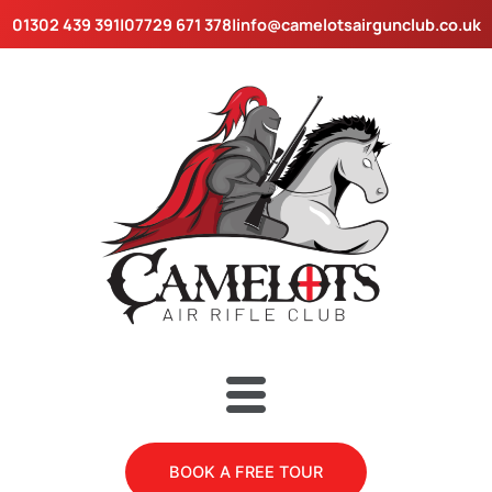
Skip
01302 439 391
|
07729 671 378
|
info@camelotsairgunclub.co.uk
to
content
Menu
BOOK A FREE TOUR