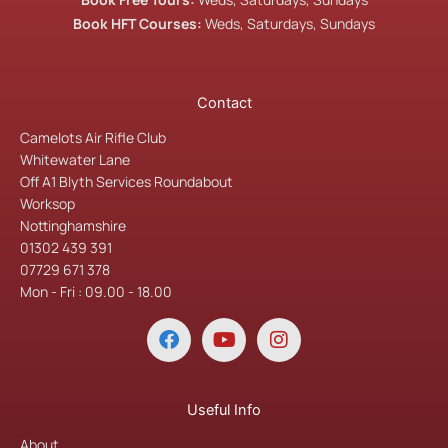
Book HFT Courses:
Weds, Saturdays, Sundays
Contact
Camelots Air Rifle Club
Whitewater Lane
Off A1 Blyth Services Roundabout
Worksop
Nottinghamshire
01302 439 391
07729 671 378
Mon - Fri : 09.00 - 18.00
F
Y
I
a
o
n
c
u
s
e
t
t
b
u
a
Useful Info
o
b
g
About
o
e
r