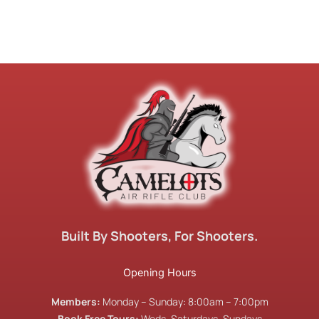
Built By Shooters, For Shooters.
Opening Hours
Members:
Monday – Sunday: 8:00am – 7:00pm
Book Free Tours:
Weds, Saturdays, Sundays