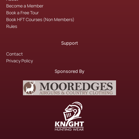
k
a
Become a Member
m
Book a Free Tour
Book HFT Courses (Non Members)
Rules
Support
Contact
Privacy Policy
Sponsored By